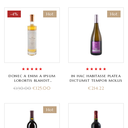
-4%
Hot
Hot
Rated
5.00
out
Rated
5.00
out
DONEC A ENIM A IPSUM
IN HAC HABITASSE PLATEA
of 5
of 5
LOBORTIS BLANDIT
DICTUMST TEMPOR MOLLIS
INTERDUM
€
125.00
€
214.22
€
130.00
Hot