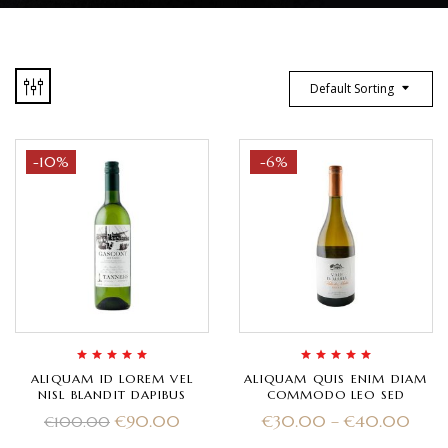
Default Sorting
-10%
-6%
Rated
5.00
out
Rated
5.00
out
ALIQUAM ID LOREM VEL
ALIQUAM QUIS ENIM DIAM
of 5
of 5
NISL BLANDIT DAPIBUS
COMMODO LEO SED
€
90.00
€
30.00
–
€
40.00
€
100.00