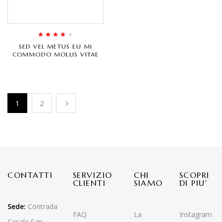
Rated
4.00
SED VEL METUS EU MI
out of 5
COMMODO MOLLIS VITAE
1
2
CONTATTI
SERVIZIO
CHI
SCOPRI
CLIENTI
SIAMO
DI PIU'
Sede:
Contrada
FAQ
La
Instagram
Casale San