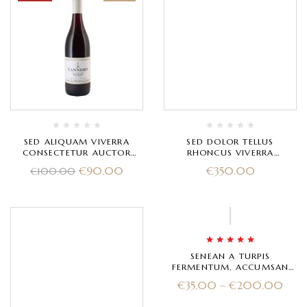
SED ALIQUAM VIVERRA
SED DOLOR TELLUS
CONSECTETUR AUCTOR
RHONCUS VIVERRA
LAOREET ERAT
ALIQUAM EGESTAS
€
90.00
€
350.00
€
100.00
Rated
5.00
out
SENEAN A TURPIS
of 5
FERMENTUM, ACCUMSAN
URNA A
€
35.00
–
€
200.00