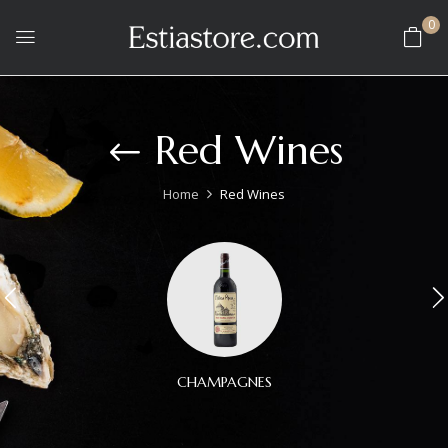
0
Red Wines
Home
Red Wines
CHAMPAGNES