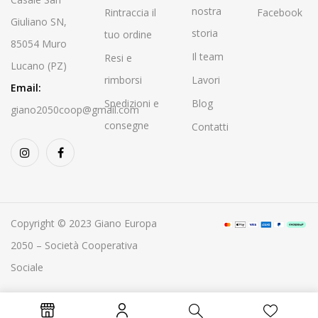
nostra
Rintraccia il
Facebook
Giuliano SN,
storia
tuo ordine
85054 Muro
Il team
Resi e
Lucano (PZ)
rimborsi
Lavori
Email:
Spedizioni e
Blog
giano2050coop@gmail.com
consegne
Contatti
Copyright © 2023 Giano Europa
2050 – Società Cooperativa
Sociale