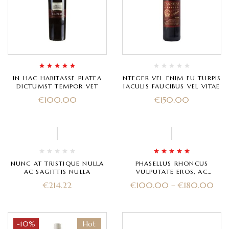
Rated
5.00
out
IN HAC HABITASSE PLATEA
NTEGER VEL ENIM EU TURPIS
of 5
DICTUMST TEMPOR VET
IACULIS FAUCIBUS VEL VITAE
€
100.00
€
150.00
-33%
Rated
5.00
out
NUNC AT TRISTIQUE NULLA
PHASELLUS RHONCUS
of 5
AC SAGITTIS NULLA
VULPUTATE EROS, AC
ULTRICES MAGNA
€
214.22
€
100.00
–
€
180.00
-10%
Hot